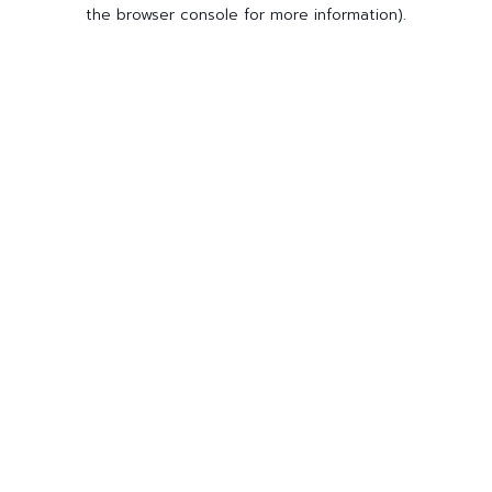
the browser console for more information).